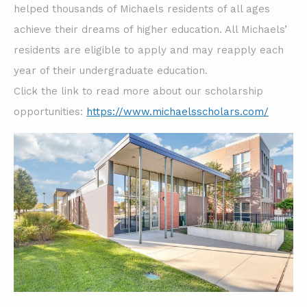
helped thousands of Michaels residents of all ages
achieve their dreams of higher education. All Michaels’
residents are eligible to apply and may reapply each
year of their undergraduate education.
Click the link to read more about our scholarship
opportunities:
https://www.michaelsscholars.com/