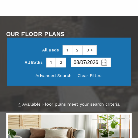
OUR FLOOR PLANS
All Beds
1
2
3 +
All Baths
1
2
Advanced Search
Clear Filters
4
Available Floor plans meet your search criteria