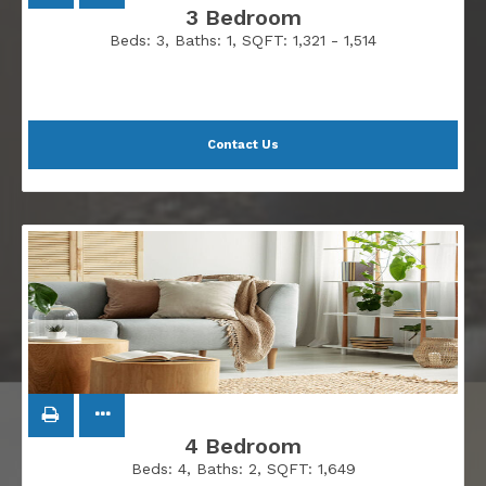
3 Bedroom
Beds:
3
, Baths:
1
, SQFT:
1,321 - 1,514
Contact Us
4 Bedroom
Beds:
4
, Baths:
2
, SQFT:
1,649