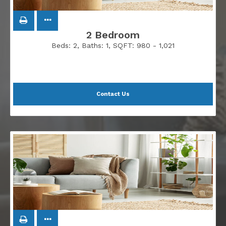
2 Bedroom
Beds:
2
, Baths:
1
, SQFT:
980 - 1,021
Contact Us