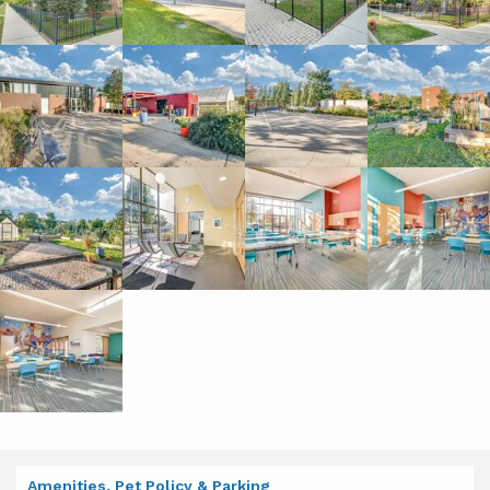
Amenities, Pet Policy & Parking