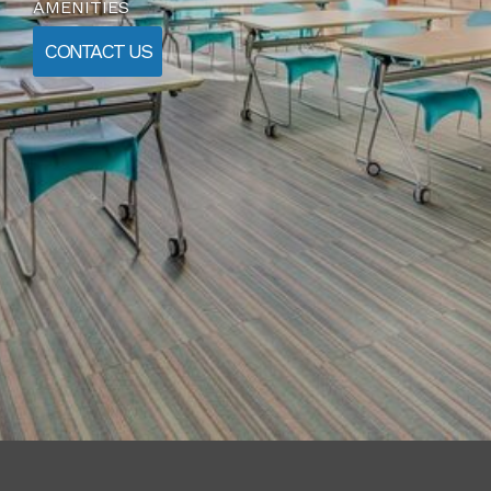
AMENITIES
CONTACT US