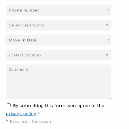
*
*
By submitting this form, you agree to the
privacy policy
*
*
Required Information