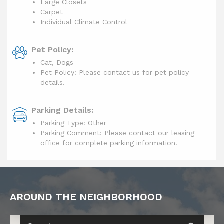
Large Closets
Carpet
Individual Climate Control
Pet Policy:
Cat, Dogs
Pet Policy: Please contact us for pet policy
details.
Parking Details:
Parking Type: Other
Parking Comment: Please contact our leasing
office for complete parking information.
AROUND THE NEIGHBORHOOD