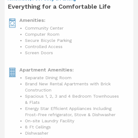
Everything for a Comfortable Life
Amenities:
Community Center
Computer Room
Secure Bicycle Parking
Controlled Access
Screen Doors
Apartment Amenities:
Separate Dining Room
Brand New Rental Apartments with Brick
Construction
Spacious 1, 2, 3 and 4 Bedroom Townhouses
& Flats
Energy Star Efficient Appliances Including
Frost-Free refrigerator, Stove & Dishwasher
On-site Laundry Facility
8 Ft Ceilings
Dishwasher