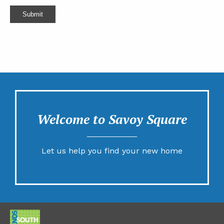
Submit
Welcome to Savoy Square
Let us help you find your new home