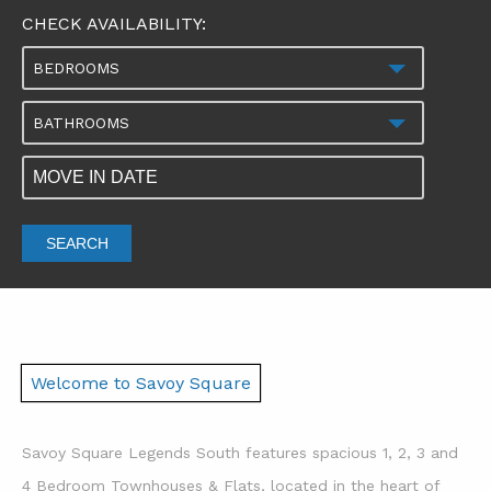
CHECK AVAILABILITY:
BEDROOMS
BATHROOMS
SEARCH
Welcome to Savoy Square
Savoy Square Legends South features spacious 1, 2, 3 and
4 Bedroom Townhouses & Flats, located in the heart of