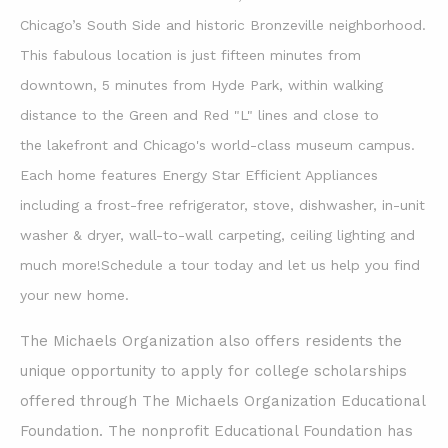
Chicago’s South Side and historic
Bronzeville neighborhood.
This fabulous location is just fifteen minutes from
downtown, 5 minutes from Hyde Park, within walking
distance to the Green and Red "L" lines and close to
the lakefront and Chicago's world-class museum campus.
Each home features Energy Star Efficient Appliances
including a frost-free refrigerator, stove, dishwasher, in-unit
washer & dryer, wall-to-wall carpeting, ceiling lighting and
much more!Schedule a tour today and let us help you find
your new home.
The Michaels Organization also offers residents the
unique opportunity to apply for college scholarships
offered through The Michaels Organization Educational
Foundation. The nonprofit Educational Foundation has