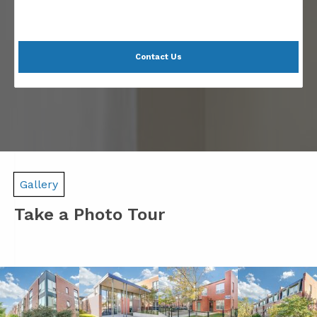
Contact Us
Gallery
Take a Photo Tour