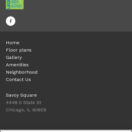
Home
Floor plans
Gallery
Amenities
Neighborhood
Contact Us
Savoy Square
4448 S State St
Chicago, IL 60609