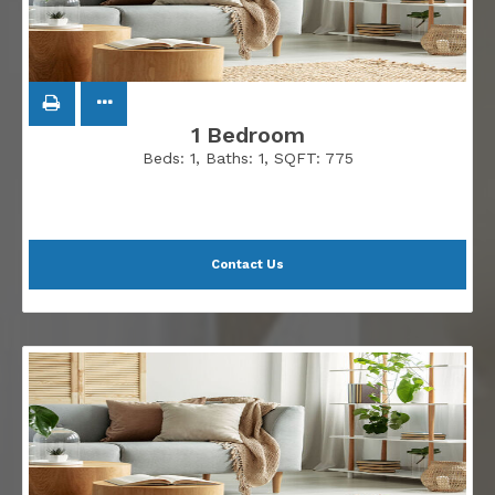
1 Bedroom
Beds:
1
, Baths:
1
, SQFT:
775
Contact Us