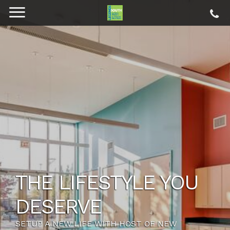
THE LIFESTYLE YOU
DESERVE
SETUP A NEW LIFE WITH HOST OF NEW